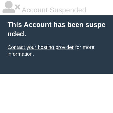
Account Suspended
This Account has been suspe
nded.
Contact your hosting provider
for more
information.