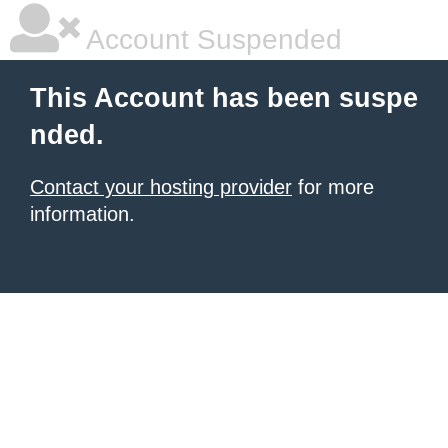
Account Suspended
This Account has been suspe
nded.
Contact your hosting provider
for more
information.